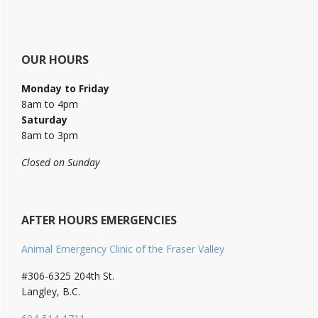
OUR HOURS
Monday to Friday
8am to 4pm
Saturday
8am to 3pm
Closed on Sunday
AFTER HOURS EMERGENCIES
Animal Emergency Clinic of the Fraser Valley
#306-6325 204th St.
Langley, B.C.