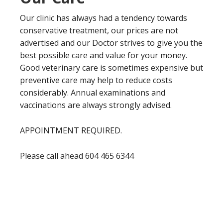
Our clinic has always had a tendency towards
conservative treatment, our prices are not
advertised and our Doctor strives to give you the
best possible care and value for your money.
Good veterinary care is sometimes expensive but
preventive care may help to reduce costs
considerably. Annual examinations and
vaccinations are always strongly advised.
APPOINTMENT REQUIRED.
Please call ahead 604 465 6344