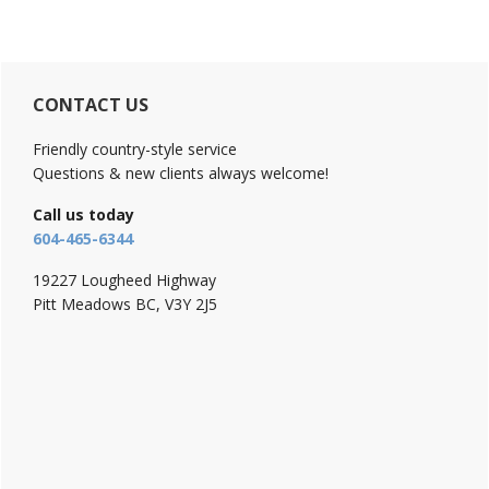
Primary
CONTACT US
Sidebar
Friendly country-style service
Questions & new clients always welcome!
Call us today
604-465-6344
19227 Lougheed Highway
Pitt Meadows BC, V3Y 2J5