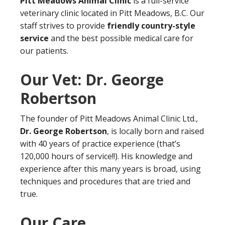
Pitt Meadows Animal Clinic
is a full-service
veterinary clinic located in Pitt Meadows, B.C. Our
staff strives to provide
friendly country-style
service
and the best possible medical care for
our patients.
Our Vet: Dr. George
Robertson
The founder of Pitt Meadows Animal Clinic Ltd.,
Dr. George Robertson
, is locally born and raised
with 40 years of practice experience (that’s
120,000 hours of service!!). His knowledge and
experience after this many years is broad, using
techniques and procedures that are tried and
true.
Our Care