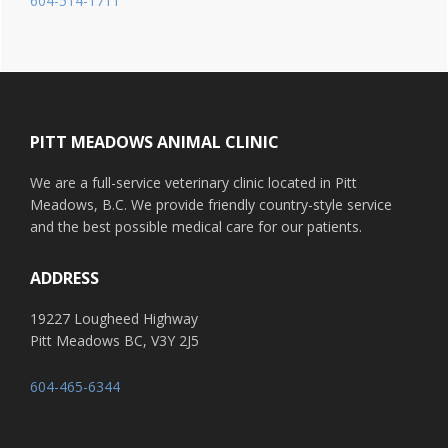
604-514-1711
Footer
PITT MEADOWS ANIMAL CLINIC
We are a full-service veterinary clinic located in Pitt
Meadows, B.C. We provide friendly country-style service
and the best possible medical care for our patients.
ADDRESS
19227 Lougheed Highway
Pitt Meadows BC, V3Y 2J5
604-465-6344